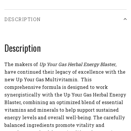
DESCRIPTION
Description
The makers of
Up Your Gas Herbal Energy Blaster
,
have continued their legacy of excellence with the
new Up Your Gas Multivitamin.
This
comprehensive formula is designed to work
synergistically with the Up Your Gas Herbal Energy
Blaster, combining an optimized blend of essential
vitamins and minerals to help support sustained
energy levels and overall well-being. The carefully
balanced ingredients promote vitality and