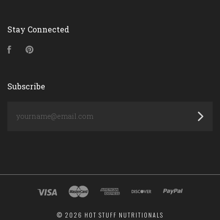
Stay Connected
Facebook
Pinterest
Subscribe
yourname@email.com
©
2026 HOT STUFF NUTRITIONALS