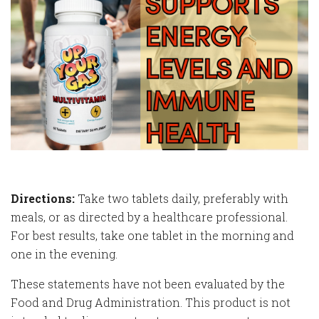
Directions:
Take two tablets daily, preferably with
meals, or as directed by a healthcare professional.
For best results, take one tablet in the morning and
one in the evening.
These statements have not been evaluated by the
Food and Drug Administration. This product is not