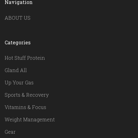
Navigation
ABOUT US
Categories
Hot Stuff Protein
Gland All
Up Your Gas
Sports & Recovery
Vitamins & Focus
Weight Management
Gear