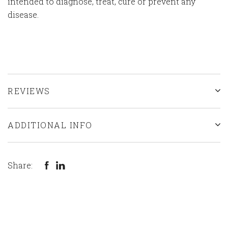
intended to diagnose, treat, cure or prevent any
disease.
REVIEWS
ADDITIONAL INFO
Share: