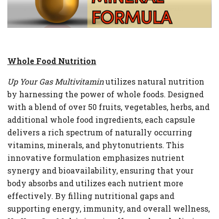
Whole Food Nutrition
Up Your Gas Multivitamin
utilizes natural nutrition
by harnessing the power of whole foods. Designed
with a blend of over 50 fruits, vegetables, herbs, and
additional whole food ingredients, each capsule
delivers a rich spectrum of naturally occurring
vitamins, minerals, and phytonutrients. This
innovative formulation emphasizes nutrient
synergy and bioavailability, ensuring that your
body absorbs and utilizes each nutrient more
effectively. By filling nutritional gaps and
supporting energy, immunity, and overall wellness,