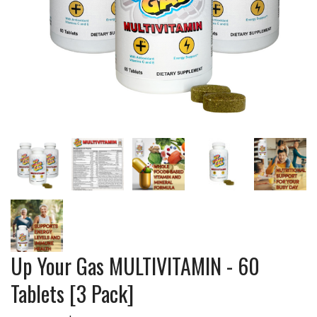
Up Your Gas MULTIVITAMIN - 60
Tablets [3 Pack]