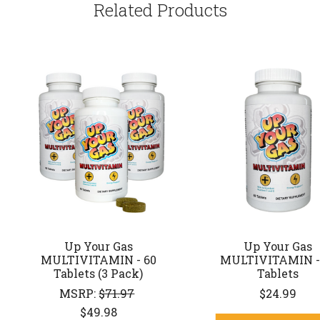
Related Products
Up Your Gas
Up Your Gas
MULTIVITAMIN - 60
MULTIVITAMIN -
Tablets (3 Pack)
Tablets
MSRP:
$71.97
$24.99
$49.98