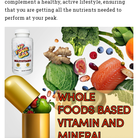
complement a healthy, active lifestyle, ensuring
that you are getting all the nutrients needed to
perform at your peak.