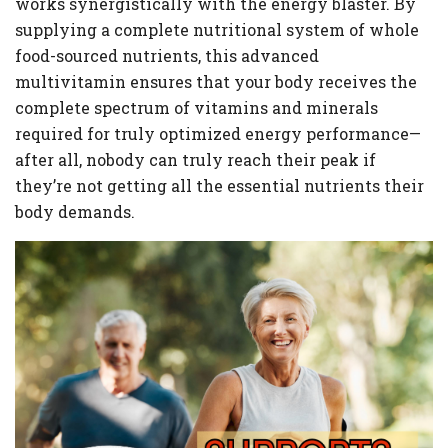
works synergistically with the energy blaster. By
supplying a complete nutritional system of whole
food-sourced nutrients, this advanced
multivitamin ensures that your body receives the
complete spectrum of vitamins and minerals
required for truly optimized energy performance—
after all, nobody can truly reach their peak if
they’re not getting all the essential nutrients their
body demands.