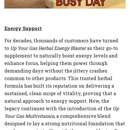
Energy Support
For decades, thousands of customers have turned
to
Up Your Gas Herbal Energy Blaster
as their go-to
supplement to naturally boost energy levels and
enhance focus, helping them power through
demanding days without the jittery crashes
common to other products. This trusted herbal
formula has built its reputation on delivering a
sustained, clean surge of vitality, proving that a
natural approach to energy support. Now, the
legacy continues with the introduction of the
Up
Your Gas Multivitamin
, a comprehensive blend
designed to lay a strong nutritional foundation that