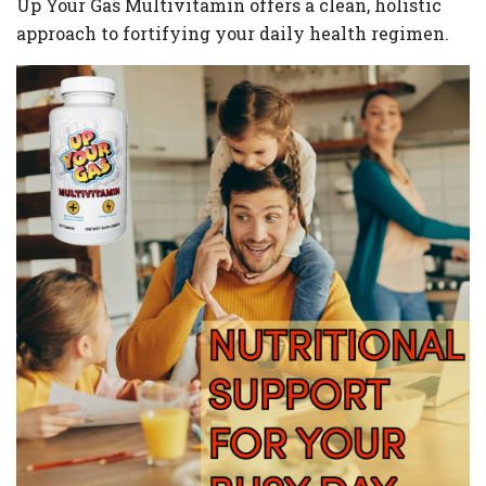
Up Your Gas Multivitamin offers a clean, holistic
approach to fortifying your daily health regimen.