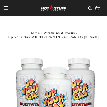
Home
Vitamins & Focus
Up Your Gas MULTIVITAMIN - 60 Tablets [3 Pack]