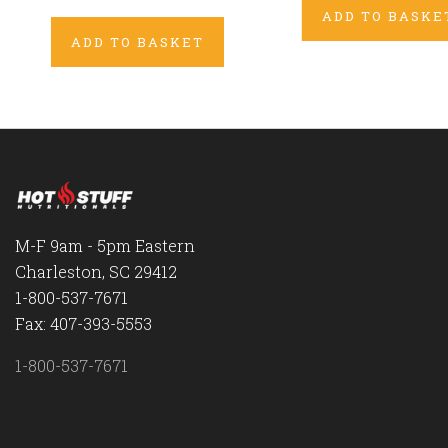
ADD TO BASKE
ADD TO BASKET
M-F 9am - 5pm Eastern
Charleston, SC 29412
1-800-537-7671
Fax: 407-393-5553
1-800-537-7671