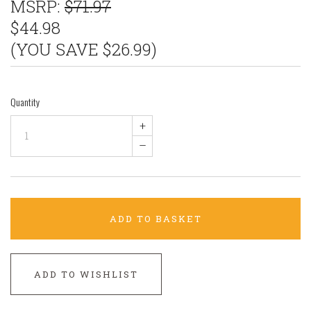
MSRP:
$71.97
$44.98
(YOU SAVE $26.99)
Quantity
+
–
ADD TO BASKET
ADD TO WISHLIST