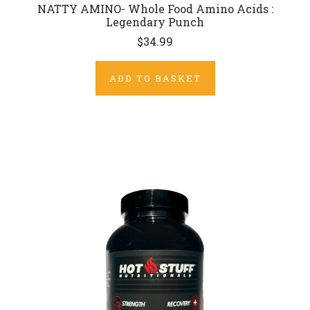
NATTY AMINO- Whole Food Amino Acids :
Legendary Punch
$34.99
ADD TO BASKET