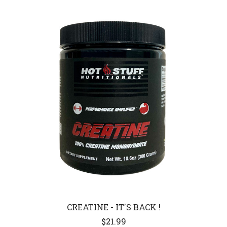
CREATINE - IT'S BACK !
$21.99