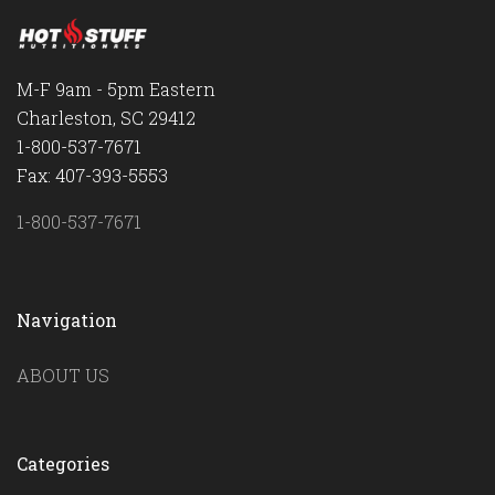
M-F 9am - 5pm Eastern
Charleston, SC 29412
1-800-537-7671
Fax: 407-393-5553
1-800-537-7671
Navigation
ABOUT US
Categories