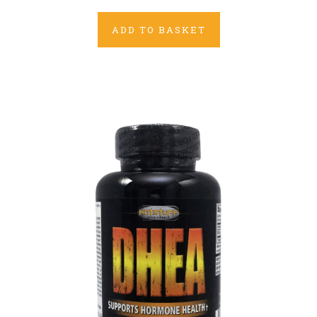
ADD TO BASKET