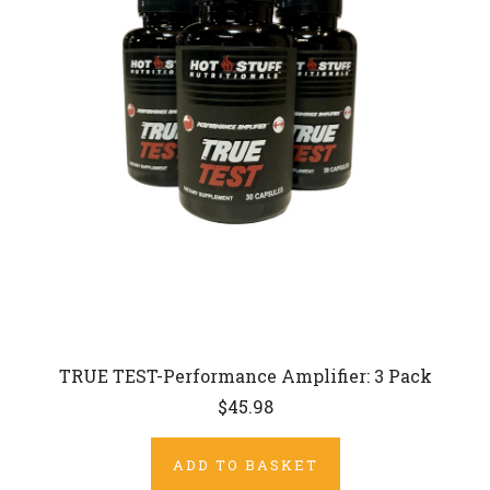
TRUE TEST-Performance Amplifier: 3 Pack
$45.98
ADD TO BASKET