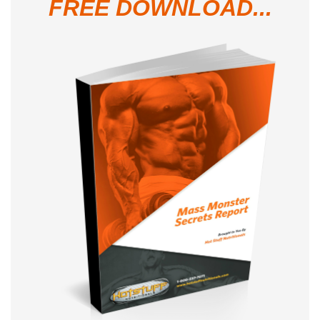
FREE DOWNLOAD...