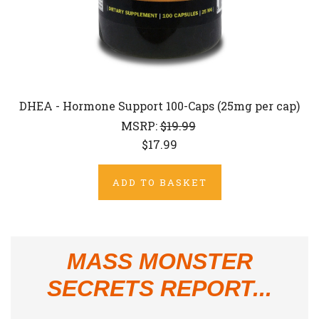
DHEA - Hormone Support 100-Caps (25mg per cap)
MSRP:
$19.99
$17.99
ADD TO BASKET
MASS MONSTER
SECRETS REPORT...