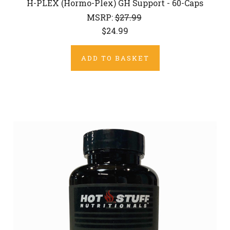
H-PLEX (Hormo-Plex) GH Support - 60-Caps
MSRP:
$27.99
$24.99
ADD TO BASKET