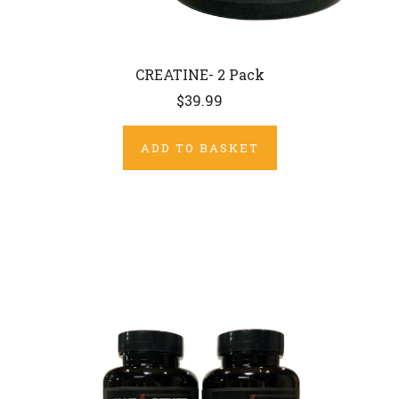
CREATINE- 2 Pack
$39.99
ADD TO BASKET