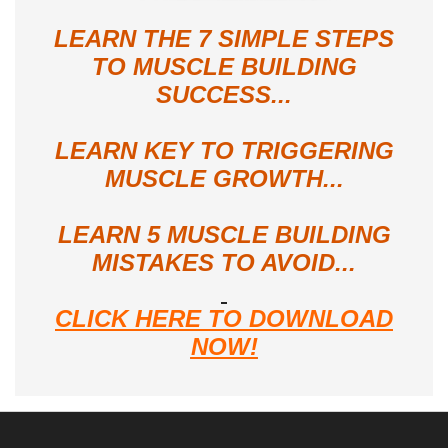
LEARN THE 7 SIMPLE STEPS
TO MUSCLE BUILDING
SUCCESS...
LEARN KEY TO TRIGGERING
MUSCLE GROWTH...
LEARN 5 MUSCLE BUILDING
MISTAKES TO AVOID...
CLICK HERE TO DOWNLOAD
NOW!