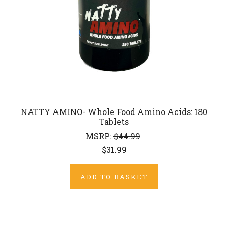
NATTY AMINO- Whole Food Amino Acids: 180
Tablets
MSRP:
$44.99
$31.99
ADD TO BASKET