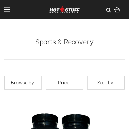
Sports & Recovery
Browse by
Price
Sort by