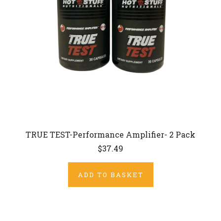
TRUE TEST-Performance Amplifier- 2 Pack
$37.49
ADD TO BASKET