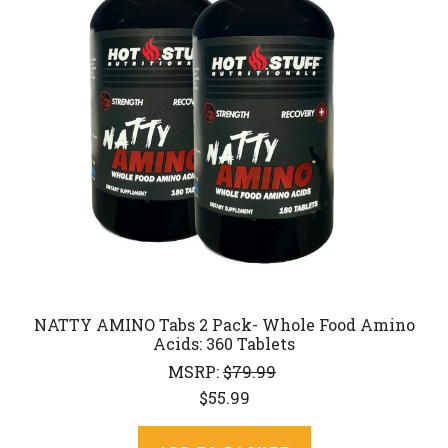
NATTY AMINO Tabs 2 Pack- Whole Food Amino
Acids: 360 Tablets
MSRP:
$79.99
$55.99