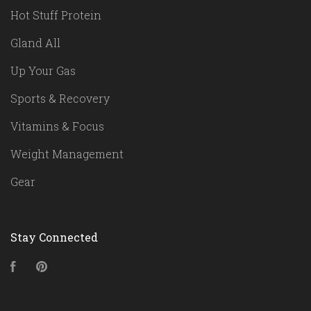
Hot Stuff Protein
Gland All
Up Your Gas
Sports & Recovery
Vitamins & Focus
Weight Management
Gear
Stay Connected
Facebook
Pinterest