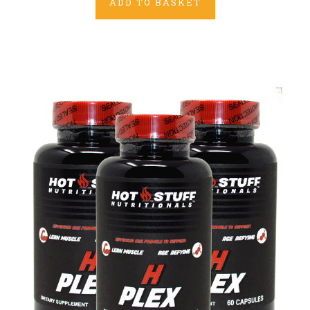
ADD TO BASKET