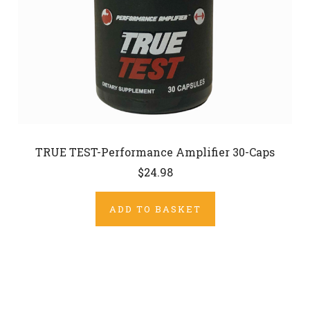
TRUE TEST-Performance Amplifier 30-Caps
$24.98
ADD TO BASKET