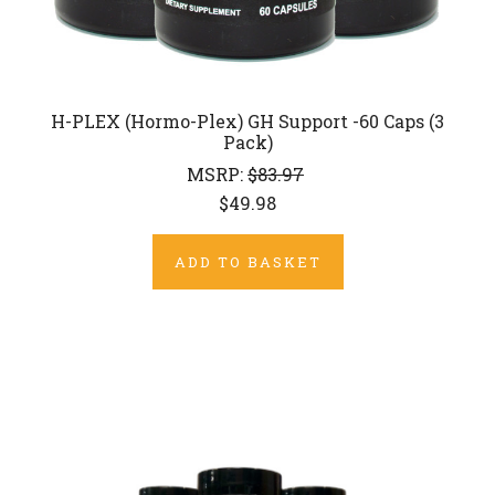
H-PLEX (Hormo-Plex) GH Support -60 Caps (3
Pack)
MSRP:
$83.97
$49.98
ADD TO BASKET