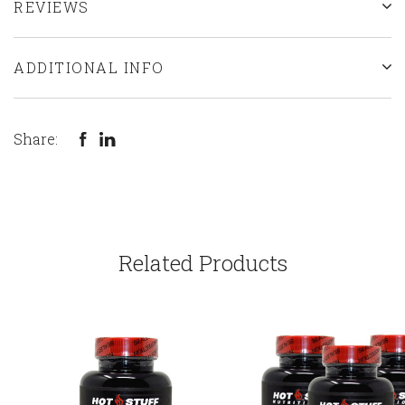
REVIEWS
ADDITIONAL INFO
Share:
Related Products