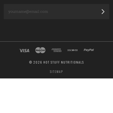
yourname@email.com
©
2026 HOT STUFF NUTRITIONALS
SITEMAP