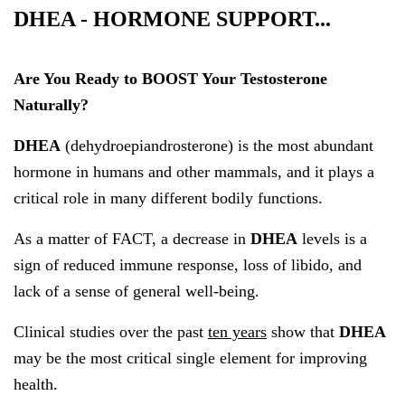
DHEA - HORMONE SUPPORT...
Are You Ready to BOOST Your Testosterone
Naturally?
DHEA
(dehydroepiandrosterone) is the most abundant
hormone in humans and other mammals, and it plays a
critical role in many different bodily functions.
As a matter of FACT, a decrease in
DHEA
levels is a
sign of reduced immune response, loss of libido, and
lack of a sense of general well-being.
Clinical studies over the past
ten years
show that
DHEA
may be the most critical single element for improving
health.