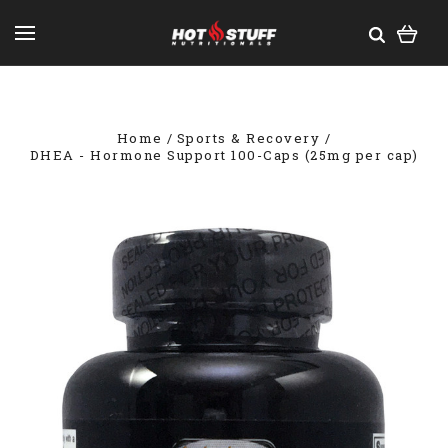
Home
Sports & Recovery
DHEA - Hormone Support 100-Caps (25mg per cap)