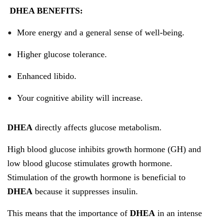
DHEA BENEFITS:
More energy and a general sense of well-being.
Higher glucose tolerance.
Enhanced libido.
Your cognitive ability will increase.
DHEA
directly affects glucose metabolism.
High blood glucose inhibits growth hormone (GH) and
low blood glucose stimulates growth hormone.
Stimulation of the growth hormone is beneficial to
DHEA
because it suppresses insulin.
This means that the importance of
DHEA
in an intense