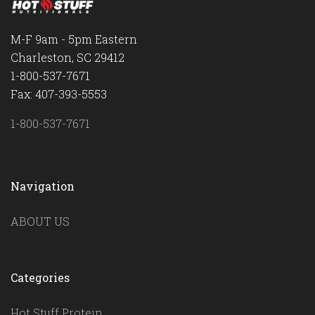
M-F 9am - 5pm Eastern
Charleston, SC 29412
1-800-537-7671
Fax: 407-393-5553
1-800-537-7671
Navigation
ABOUT US
Categories
Hot Stuff Protein