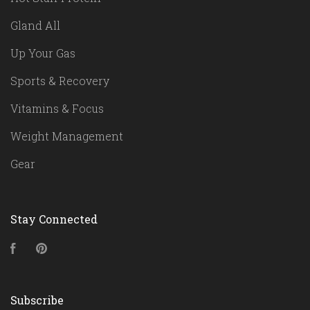
Gland All
Up Your Gas
Sports & Recovery
Vitamins & Focus
Weight Management
Gear
Stay Connected
Facebook
Pinterest
Subscribe