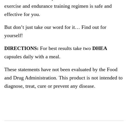
exercise and endurance training regimen is safe and
effective for you.
But don’t just take our word for it… Find out for
yourself!
DIRECTIONS:
For best results take two
DHEA
capsules daily with a meal.
These statements have not been evaluated by the Food
and Drug Administration. This product is not intended to
diagnose, treat, cure or prevent any disease.