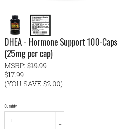
DHEA - Hormone Support 100-Caps
(25mg per cap)
MSRP:
$19.99
$17.99
(YOU SAVE $2.00)
Quantity
+
–