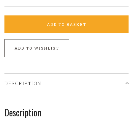
ADD TO BASKET
ADD TO WISHLIST
DESCRIPTION
Description