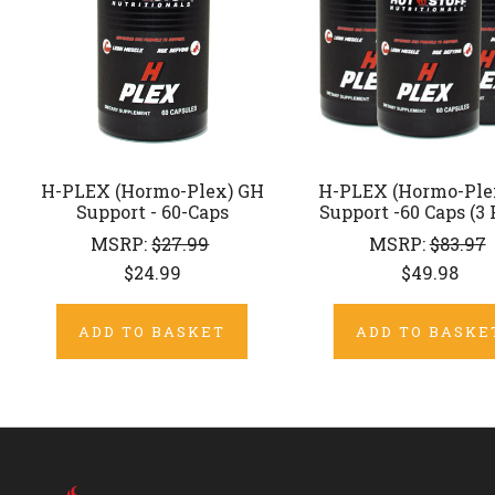
H-PLEX (Hormo-Plex) GH
H-PLEX (Hormo-Ple
Support - 60-Caps
Support -60 Caps (3
MSRP:
$27.99
MSRP:
$83.97
$24.99
$49.98
ADD TO BASKET
ADD TO BASKE