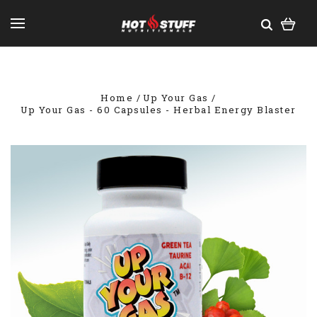
Home
Up Your Gas
Up Your Gas - 60 Capsules - Herbal Energy Blaster