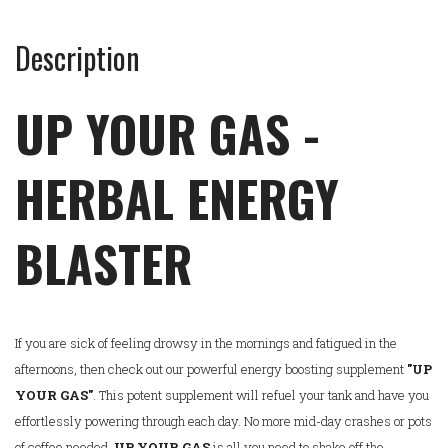
Description
UP YOUR GAS -
HERBAL ENERGY
BLASTER
If you are sick of feeling drowsy in the mornings and fatigued in the
afternoons, then check out our powerful energy boosting supplement
"UP
YOUR GAS"
. This potent supplement will refuel your tank and have you
effortlessly powering through each day. No more mid-day crashes or pots
of coffee needed.
UP YOUR GAS
is all you need to shake off the