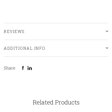
REVIEWS
ADDITIONAL INFO
Share:
Related Products