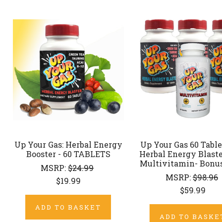
Up Your Gas: Herbal Energy
Up Your Gas 60 Tablet
Booster - 60 TABLETS
Herbal Energy Blaste
Multivitamin- Bonu
MSRP:
$24.99
MSRP:
$98.96
$19.99
$59.99
ADD TO BASKET
ADD TO BASKE