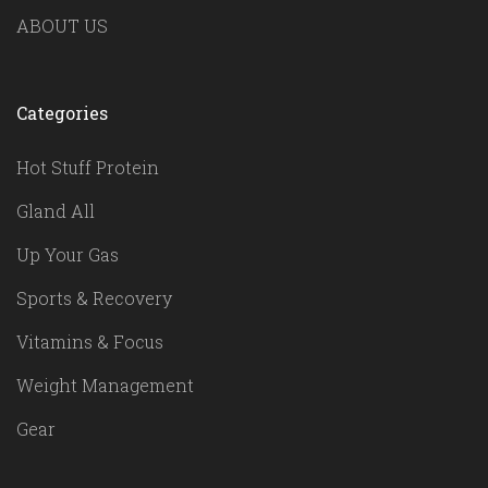
ABOUT US
Categories
Hot Stuff Protein
Gland All
Up Your Gas
Sports & Recovery
Vitamins & Focus
Weight Management
Gear