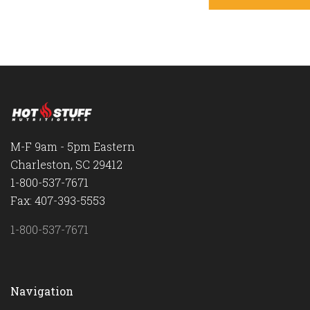
M-F 9am - 5pm Eastern
Charleston, SC 29412
1-800-537-7671
Fax: 407-393-5553
1-800-537-7671
Navigation