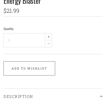
Energy Blaster
$21.99
Quantity
+
–
ADD TO WISHLIST
DESCRIPTION