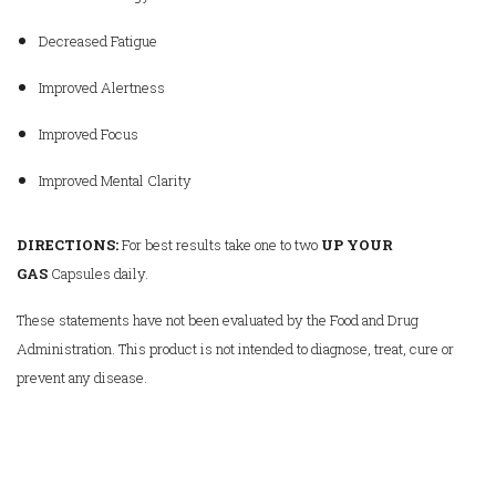
Decreased Fatigue
Improved Alertness
Improved Focus
Improved Mental Clarity
DIRECTIONS:
For best results take one to two
UP YOUR
GAS
Capsules daily.
These statements have not been evaluated by the Food and Drug
Administration. This product is not intended to diagnose, treat, cure or
prevent any disease.