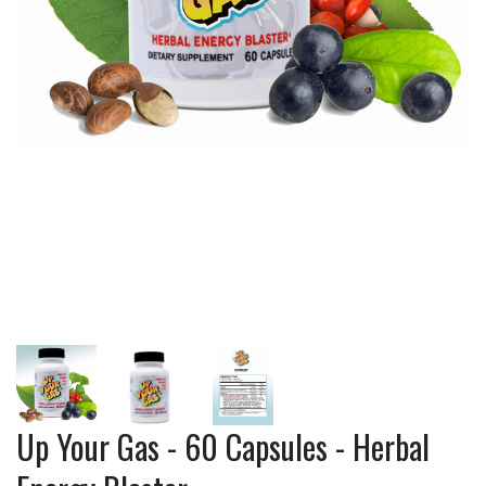
Up Your Gas - 60 Capsules - Herbal