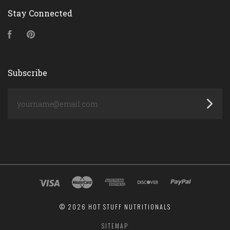
Stay Connected
Facebook
Pinterest
Subscribe
yourname@email.com
©
2026 HOT STUFF NUTRITIONALS
SITEMAP