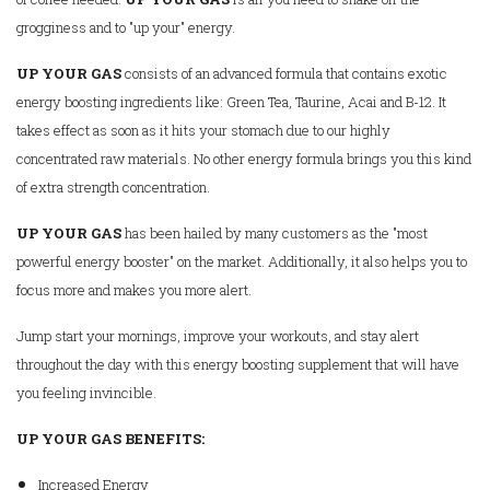
grogginess and to "up your" energy.
UP YOUR GAS
consists of an advanced formula that contains exotic
energy boosting ingredients like: Green Tea, Taurine, Acai and B-12. It
takes effect as soon as it hits your stomach due to our highly
concentrated raw materials. No other energy formula brings you this kind
of extra strength concentration.
UP YOUR GAS
has been hailed by many customers as the "most
powerful energy booster" on the market. Additionally, it also helps you to
focus more and makes you more alert.
Jump start your mornings, improve your workouts, and stay alert
throughout the day with this energy boosting supplement that will have
you feeling invincible.
UP YOUR GAS
BENEFITS:
Increased Energy