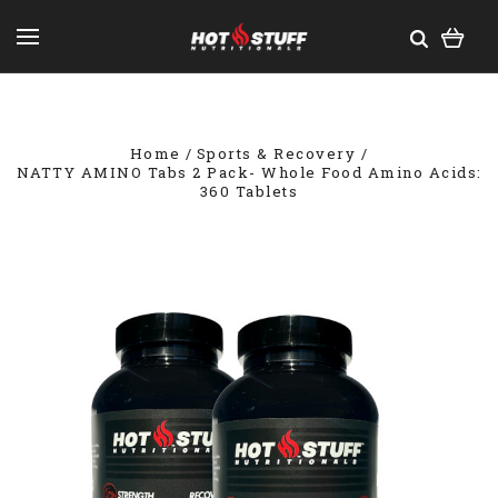
Home
Sports & Recovery
NATTY AMINO Tabs 2 Pack- Whole Food Amino Acids:
360 Tablets