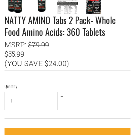
NATTY AMINO Tabs 2 Pack- Whole
Food Amino Acids: 360 Tablets
MSRP:
$79.99
$55.99
(YOU SAVE $24.00)
Quantity
+
–