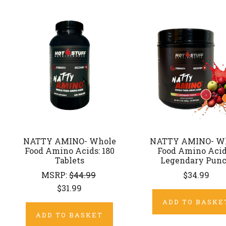
NATTY AMINO- Whole
NATTY AMINO- W
Food Amino Acids: 180
Food Amino Acid
Tablets
Legendary Pun
MSRP:
$44.99
$34.99
$31.99
ADD TO BASKE
ADD TO BASKET