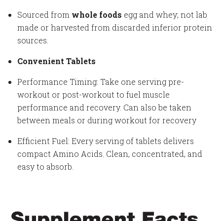
Sourced from
whole foods
egg and whey; not lab
made or harvested from discarded inferior protein
sources.
Convenient Tablets
Performance Timing: Take one serving pre-
workout or post-workout to fuel muscle
performance and recovery. Can also be taken
between meals or during workout for recovery
Efficient Fuel: Every serving of tablets delivers
compact Amino Acids. Clean, concentrated, and
easy to absorb.