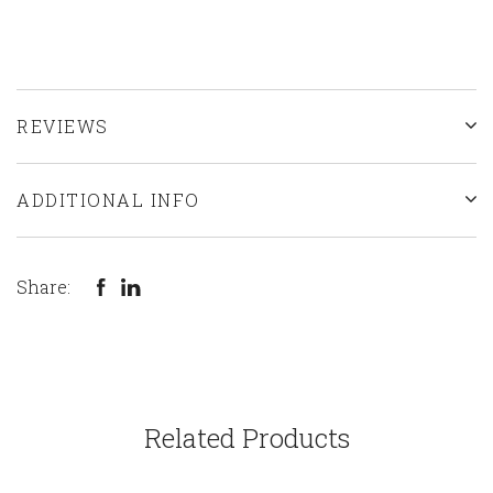
REVIEWS
ADDITIONAL INFO
Share:
Related Products