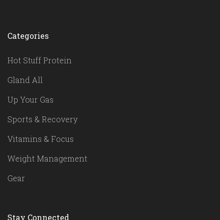
Categories
Hot Stuff Protein
Gland All
Up Your Gas
Sports & Recovery
Vitamins & Focus
Weight Management
Gear
Stay Connected