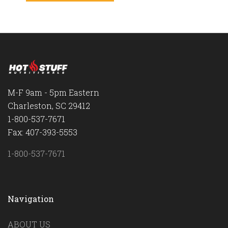
M-F 9am - 5pm Eastern
Charleston, SC 29412
1-800-537-7671
Fax: 407-393-5553
1-800-537-7671
Navigation
ABOUT US