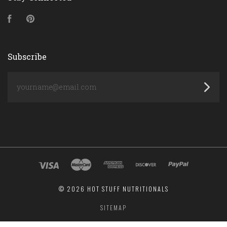
Facebook
Pinterest
Subscribe
yourname@email.com
©
2026 HOT STUFF NUTRITIONALS
SITEMAP