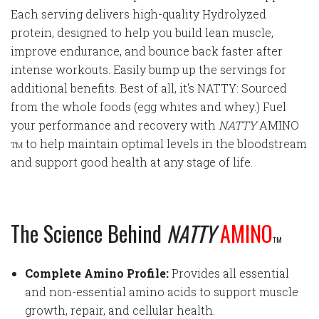
Each serving delivers high-quality Hydrolyzed
protein, designed to help you build lean muscle,
improve endurance, and bounce back faster after
intense workouts. Easily bump up the servings for
additional benefits. Best of all, it's NATTY: Sourced
from the whole foods (egg whites and whey.) Fuel
your performance and recovery with
NATTY
AMINO
to help maintain optimal levels in the bloodstream
TM
and support good health at any stage of life.
The Science Behind
NATTY
AMINO
TM
Complete Amino Profile:
Provides all essential
and non-essential amino acids to support muscle
growth, repair, and cellular health.