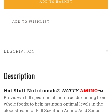
ADD TO BASKET
ADD TO WISHLIST
DESCRIPTION
Description
Hot Stuff Nutritionals®
NATTY
AMINO
:
TM
Provides a full spectrum of amino acids coming from
whole foods; to help maintain optimal levels in the
bloodstream for Full Spectrum Amino Acid Support.