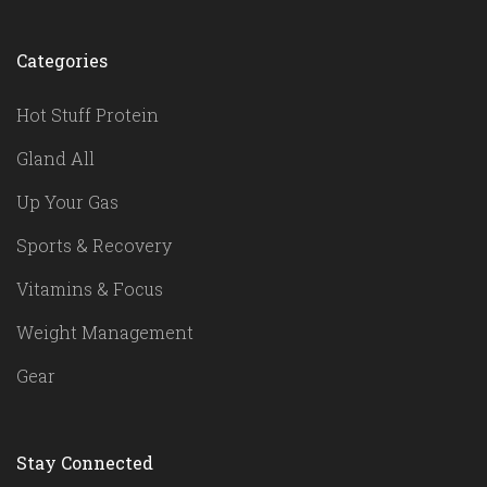
Categories
Hot Stuff Protein
Gland All
Up Your Gas
Sports & Recovery
Vitamins & Focus
Weight Management
Gear
Stay Connected