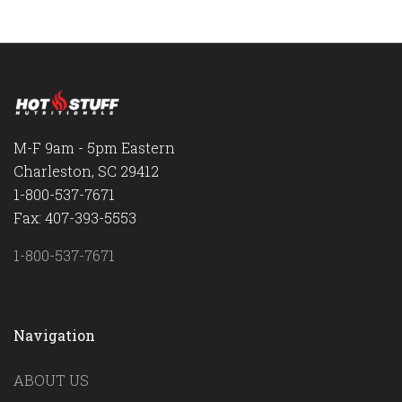
M-F 9am - 5pm Eastern
Charleston, SC 29412
1-800-537-7671
Fax: 407-393-5553
1-800-537-7671
Navigation
ABOUT US