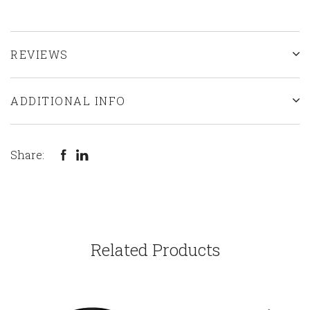
REVIEWS
ADDITIONAL INFO
Share:
Related Products