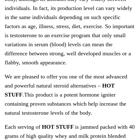
individuals. In fact, its production level can vary widely
in the same individuals depending on such specific
factors as age, illness, stress, diet, exercise. So important
is testosterone to an exercise program that only small
variations in serum (blood) levels can mean the
difference between strong, well developed muscles or a
flabby, smooth appearance.
We are pleased to offer you one of the most advanced
and powerful natural steroid alternatives –
HOT
STUFF
.This product is a potent hormone igniter
containing proven substances which help increase the
natural testosterone levels of the body.
Each serving of
HOT STUFF
is jammed packed with 40
grams of high quality whey and milk protein blended