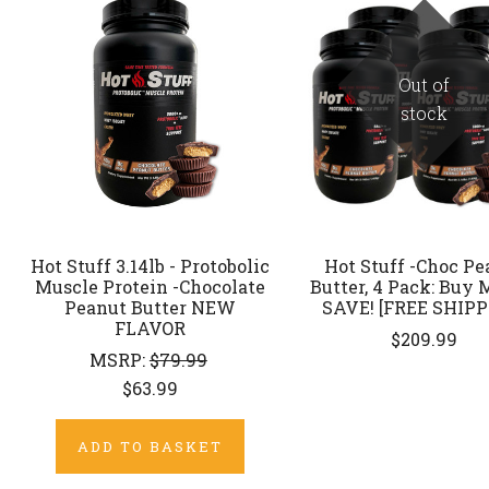
Out of
stock
Hot Stuff 3.14lb - Protobolic
Hot Stuff -Choc Pe
Muscle Protein -Chocolate
Butter, 4 Pack: Buy 
Peanut Butter NEW
SAVE! [FREE SHIPP
FLAVOR
$209.99
MSRP:
$79.99
$63.99
ADD TO BASKET