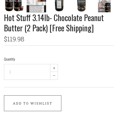
Hot Stuff 3.14lb- Chocolate Peanut
Butter (2 Pack) [Free Shipping]
$119.98
Quantity
+
–
ADD TO WISHLIST