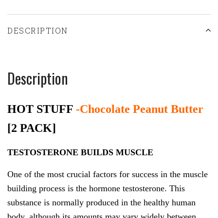
DESCRIPTION
Description
HOT STUFF
-Chocolate Peanut Butter
[2 PACK]
TESTOSTERONE BUILDS MUSCLE
One of the most crucial factors for success in the muscle
building process is the hormone testosterone. This
substance is normally produced in the healthy human
body, although its amounts may vary widely between