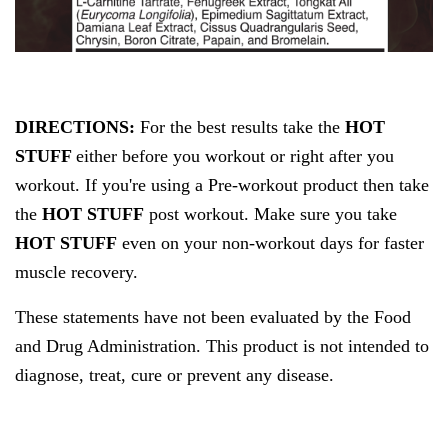
DIRECTIONS:
For the best results take
the
HOT
STUFF
either before you workout or right after you
workout. If you're using a Pre-workout product then take
the
HOT STUFF
post workout. Make sure you take
HOT STUFF
even on your non-workout days for faster
muscle recovery.
These statements have not been evaluated by the Food
and Drug Administration. This product is not intended to
diagnose, treat, cure or prevent any disease.