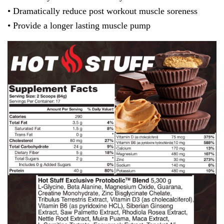
• Dramatically reduce post workout muscle soreness
• Provide a longer lasting muscle pump