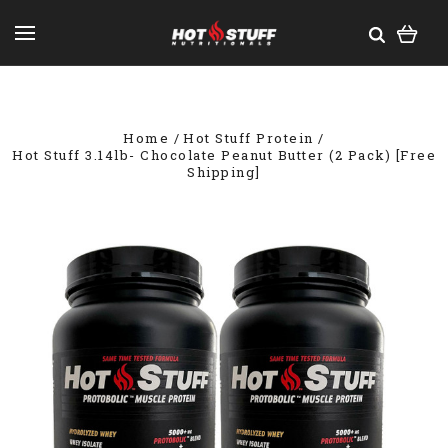
Home
Hot Stuff Protein
Hot Stuff 3.14lb- Chocolate Peanut Butter (2 Pack) [Free
Shipping]