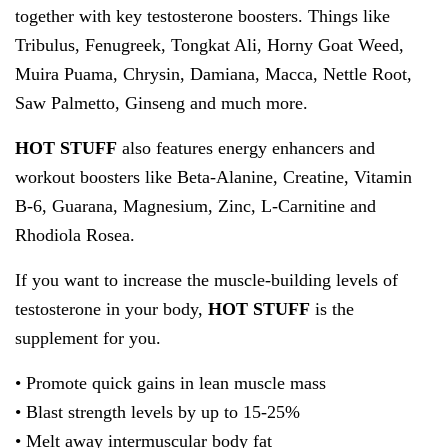
together with key testosterone boosters. Things like
Tribulus, Fenugreek, Tongkat Ali, Horny Goat Weed,
Muira Puama, Chrysin, Damiana, Macca, Nettle Root,
Saw Palmetto, Ginseng and much more.
HOT STUFF
also features energy enhancers and
workout boosters like Beta-Alanine, Creatine, Vitamin
B-6, Guarana, Magnesium, Zinc, L-Carnitine and
Rhodiola Rosea.
If you want to increase the muscle-building levels of
testosterone in your body,
HOT STUFF
is the
supplement for you.
• Promote quick gains in lean muscle mass
• Blast strength levels by up to 15-25%
• Melt away intermuscular body fat