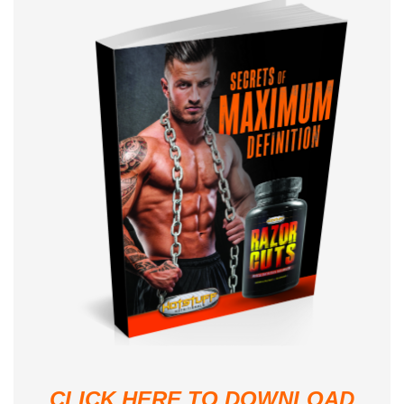
CLICK HERE TO DOWNLOAD