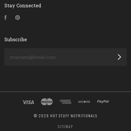
Stay Connected
Facebook
Pinterest
Subscribe
yourname@email.com
©
2026 HOT STUFF NUTRITIONALS
SITEMAP