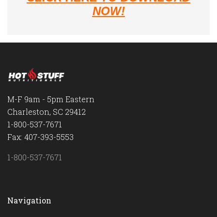
NOW!
M-F 9am - 5pm Eastern
Charleston, SC 29412
1-800-537-7671
Fax: 407-393-5553
1-800-537-7671
Navigation