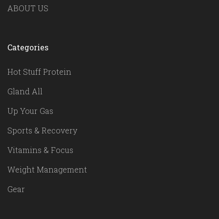
ABOUT US
Categories
Hot Stuff Protein
Gland All
Up Your Gas
Sports & Recovery
Vitamins & Focus
Weight Management
Gear