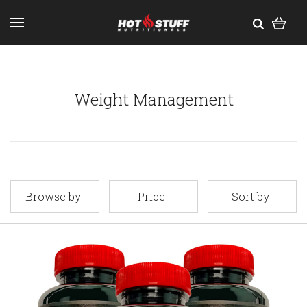
Weight Management
Browse by
Price
Sort by