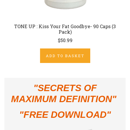
TONE UP : Kiss Your Fat Goodbye- 90 Caps (3
Pack)
$50.99
ADD TO BASKET
"
SECRETS OF
MAXIMUM DEFINITION"
"FREE DOWNLOAD"