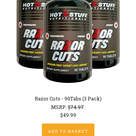
Razor Cuts - 90Tabs (3 Pack)
MSRP:
$74.97
$49.99
ADD TO BASKET