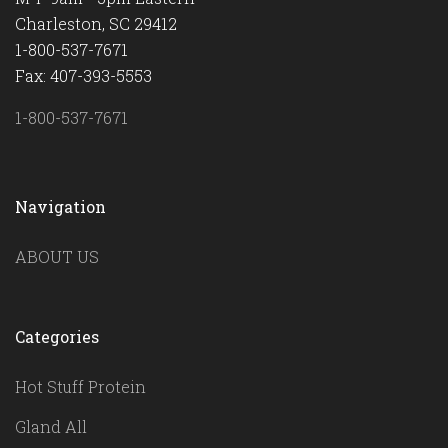
Charleston, SC 29412
1-800-537-7671
Fax: 407-393-5553
1-800-537-7671
Navigation
ABOUT US
Categories
Hot Stuff Protein
Gland All