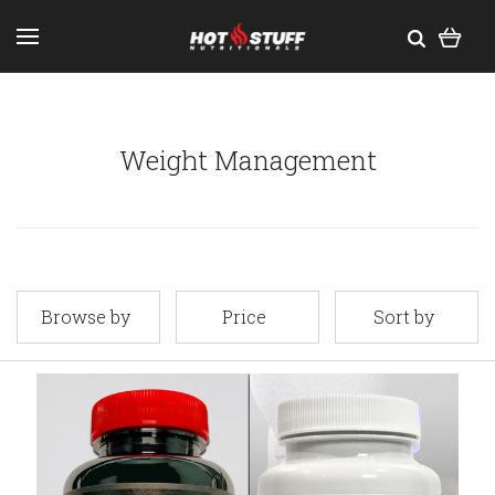
Weight Management
Browse by
Price
Sort by