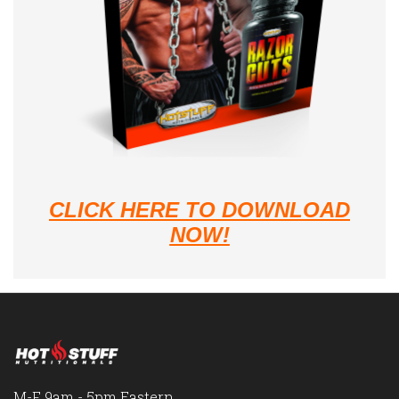
CLICK HERE TO DOWNLOAD
NOW!
M-F 9am - 5pm Eastern