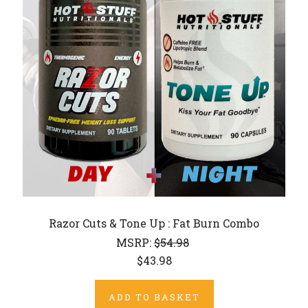
Razor Cuts & Tone Up : Fat Burn Combo
MSRP:
$54.98
$43.98
ADD TO BASKET