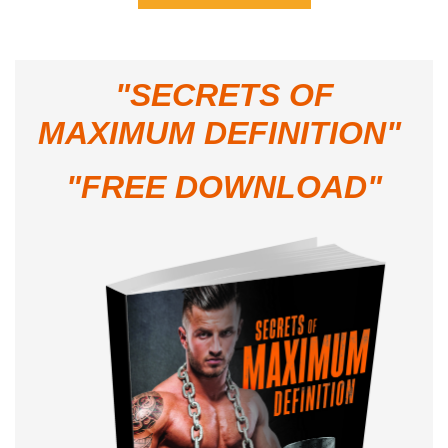
"
SECRETS OF
MAXIMUM DEFINITION"
"FREE DOWNLOAD"