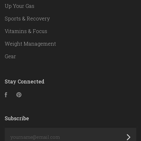
Up Your Gas
Sports & Recovery
Vitamins & Focus
Weight Management
Gear
Stay Connected
Facebook
Pinterest
Subscribe
yourname@email.com