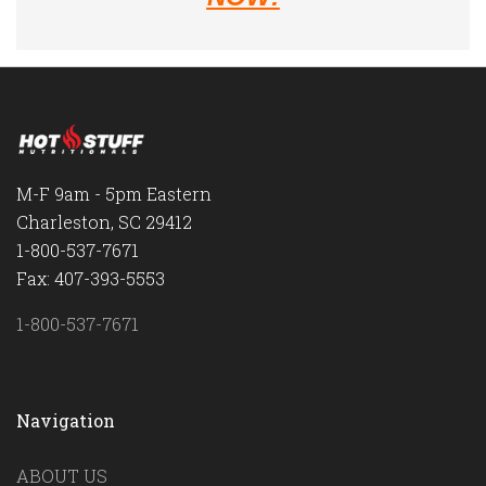
M-F 9am - 5pm Eastern
Charleston, SC 29412
1-800-537-7671
Fax: 407-393-5553
1-800-537-7671
Navigation
ABOUT US