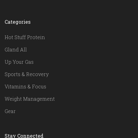
Categories
Hot Stuff Protein
Gland All
Up Your Gas
Sports & Recovery
Vitamins & Focus
Weight Management
Gear
Stay Connected