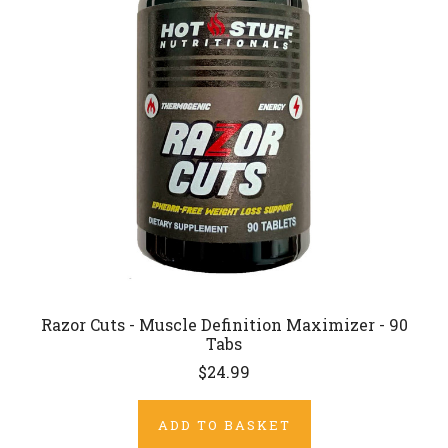
Razor Cuts - Muscle Definition Maximizer - 90
Tabs
$24.99
ADD TO BASKET