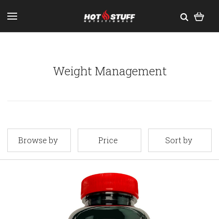
Weight Management
Browse by
Price
Sort by