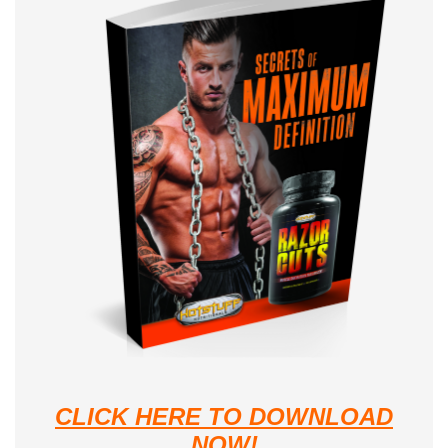
CLICK HERE TO DOWNLOAD
NOW!