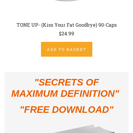
TONE UP- (Kiss Your Fat Goodbye) 90-Caps
$24.99
ADD TO BASKET
"
SECRETS OF
MAXIMUM DEFINITION"
"FREE DOWNLOAD"