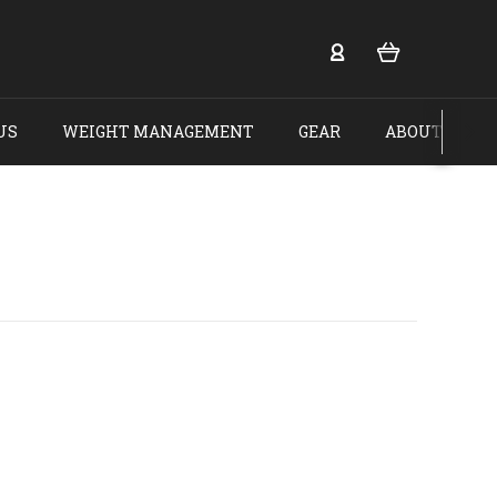
US
WEIGHT MANAGEMENT
GEAR
ABOUT US