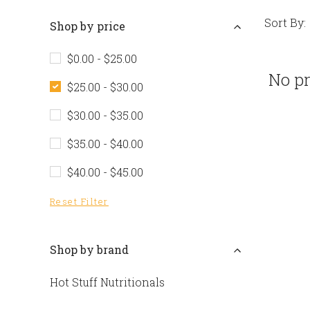
Sort By:
Shop by price
$0.00 - $25.00
No pr
$25.00 - $30.00
$30.00 - $35.00
$35.00 - $40.00
$40.00 - $45.00
Reset Filter
Shop by brand
Hot Stuff Nutritionals