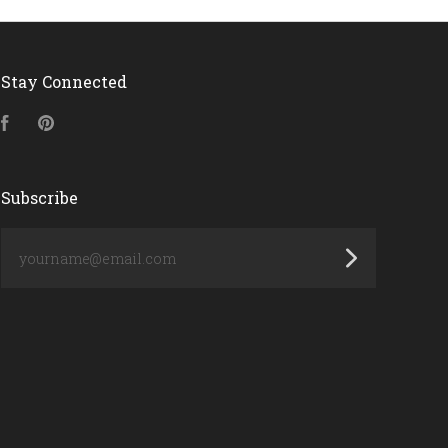
Stay Connected
Facebook
Pinterest
Subscribe
yourname@email.com