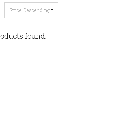
oducts found.