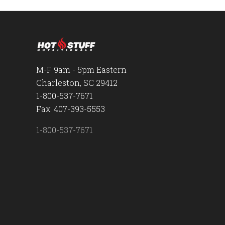
M-F 9am - 5pm Eastern
Charleston, SC 29412
1-800-537-7671
Fax: 407-393-5553
1-800-537-7671