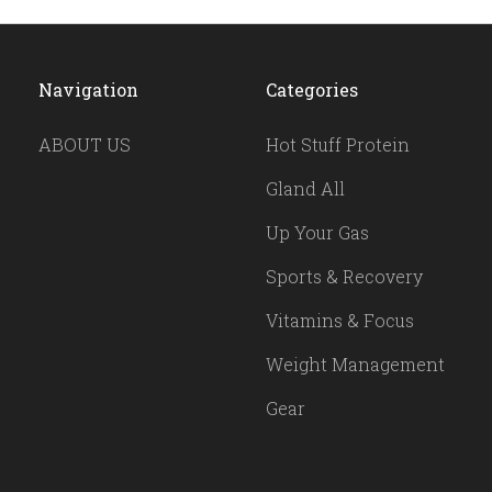
Navigation
Categories
ABOUT US
Hot Stuff Protein
Gland All
Up Your Gas
Sports & Recovery
Vitamins & Focus
Weight Management
Gear