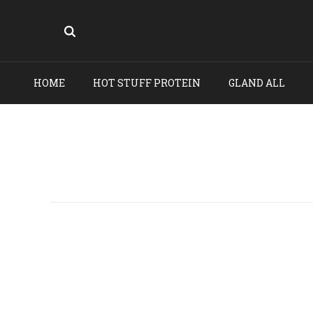
HOME
HOT STUFF PROTEIN
GLAND ALL