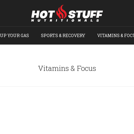
UP YOUR GAS
SPORTS & RECOVERY
VITAMINS & FOC
Vitamins & Focus