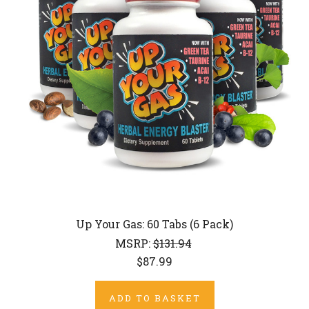
Up Your Gas: 60 Tabs (6 Pack)
MSRP:
$131.94
$87.99
ADD TO BASKET