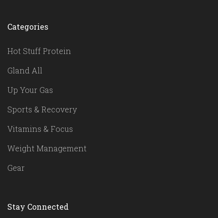
Categories
Hot Stuff Protein
Gland All
Up Your Gas
Sports & Recovery
Vitamins & Focus
Weight Management
Gear
Stay Connected