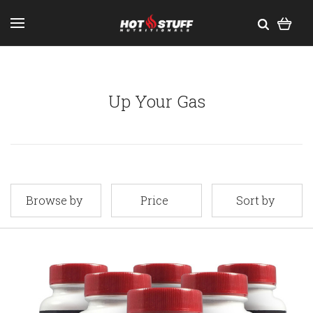
Up Your Gas
Browse by
Price
Sort by