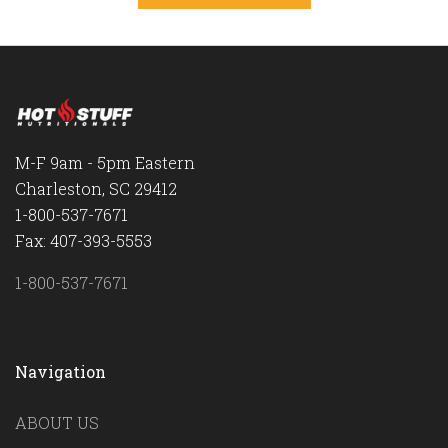
M-F 9am - 5pm Eastern
Charleston, SC 29412
1-800-537-7671
Fax: 407-393-5553
1-800-537-7671
Navigation
ABOUT US