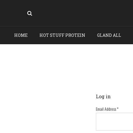
HOME
HOT STUFF PROTEIN
GLAND ALL
Log in
Email Address
*