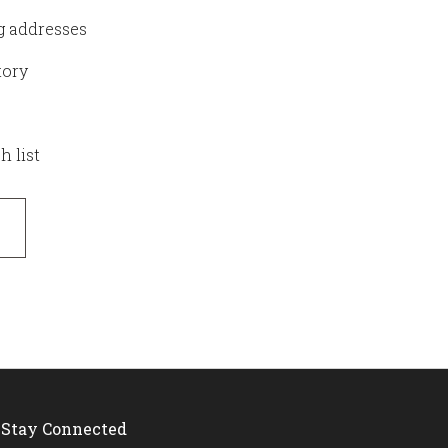
g addresses
tory
h list
Stay Connected