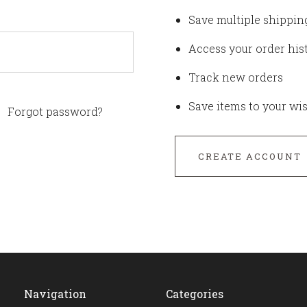
Save multiple shippin
Access your order his
Track new orders
Save items to your wis
Forgot password?
CREATE ACCOUNT
Navigation
Categories