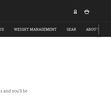
US
WEIGHT MANAGEMENT
GEAR
ABOUT US
s and you'll be