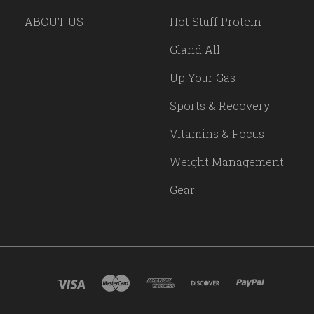
ABOUT US
Hot Stuff Protein
Gland All
Up Your Gas
Sports & Recovery
Vitamins & Focus
Weight Management
Gear