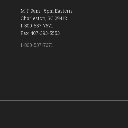
M-F 9am - 5pm Eastern
Charleston, SC 29412
1-800-537-7671
Fax: 407-393-5553
1-800-537-7671