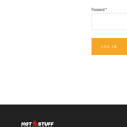
Password
*