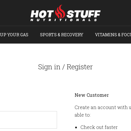
UP YOUR GAS
SPORTS & RECOVERY
VITAMINS & FOC
Sign in / Register
New Customer
Create an account with u
able to:
Check out faster