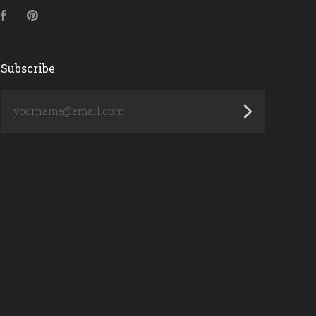
Facebook
Pinterest
Subscribe
yourname@email.com