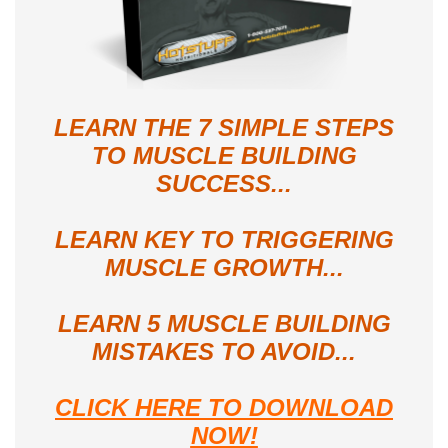
LEARN THE 7 SIMPLE STEPS
TO MUSCLE BUILDING
SUCCESS...
LEARN KEY TO TRIGGERING
MUSCLE GROWTH...
LEARN 5 MUSCLE BUILDING
MISTAKES TO AVOID...
CLICK HERE TO DOWNLOAD
NOW!