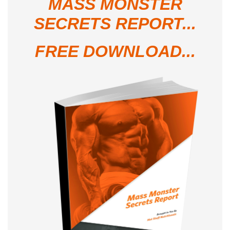
MASS MONSTER
SECRETS REPORT...
FREE DOWNLOAD...