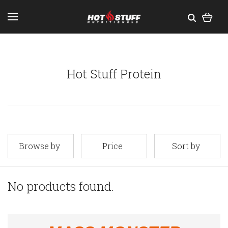
Hot Stuff Protein
Browse by
Price
Sort by
No products found.