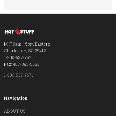
M-F 9am - 5pm Eastern
Charleston, SC 29412
1-800-537-7671
Fax: 407-393-5553
1-800-537-7671
Navigation
ABOUT US