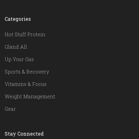
Categories
Hot Stuff Protein
Gland All
Up Your Gas
Sports & Recovery
Vitamins & Focus
Weight Management
Gear
Stay Connected